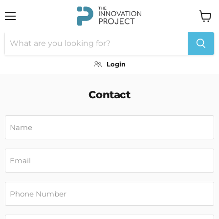
Menu
View
cart
Login
Contact
Name
Email
Phone Number