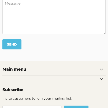
Message
SEND
Main menu
Subscribe
Invite customers to join your mailing list.